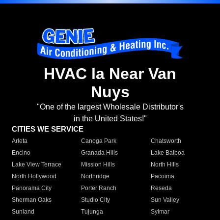
HVAC la Near Van
Nuys
"One of the largest Wholesale Distributor's
in the United States!"
CITIES WE SERVICE
Arleta
Canoga Park
Chatsworth
Encino
Granada Hills
Lake Balboa
Lake View Terrace
Mission Hills
North Hills
North Hollywood
Northridge
Pacoima
Panorama City
Porter Ranch
Reseda
Sherman Oaks
Studio City
Sun Valley
Sunland
Tujunga
Sylmar