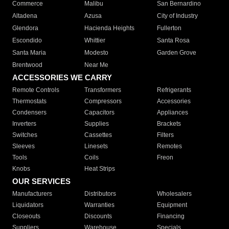
Commerce
Malibu
San Bernardino
Altadena
Azusa
City of Industry
Glendora
Hacienda Heights
Fullerton
Escondido
Whittier
Santa Rosa
Santa Maria
Modesto
Garden Grove
Brentwood
Near Me
ACCESSORIES WE CARRY
Remote Controls
Transformers
Refrigerants
Thermostats
Compressors
Accessories
Condensers
Capacitors
Appliances
Inverters
Supplies
Brackets
Switches
Cassettes
Filters
Sleeves
Linesets
Remotes
Tools
Coils
Freon
Knobs
Heat Strips
OUR SERVICES
Manufacturers
Distributors
Wholesalers
Liquidators
Warranties
Equipment
Closeouts
Discounts
Financing
Suppliers
Warehouse
Specials