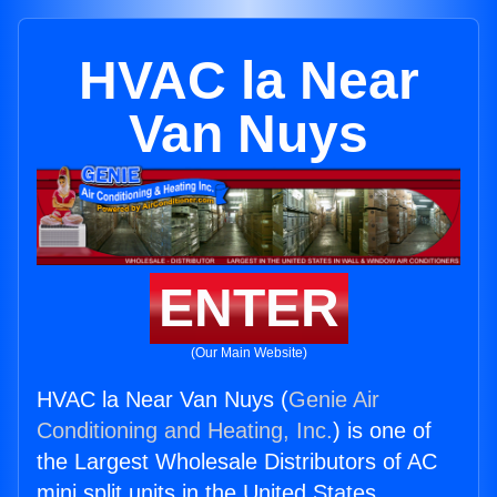
HVAC la Near
Van Nuys
ENTER
(Our Main Website)
HVAC la Near Van Nuys (
Genie Air
Conditioning and Heating, Inc.
) is one of
the Largest Wholesale Distributors of AC
mini split units in the United States.