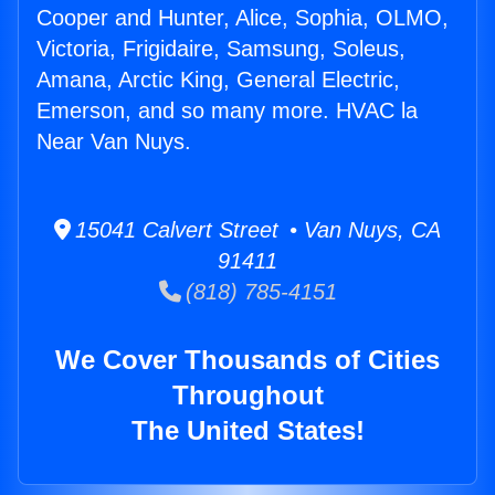
Cooper and Hunter, Alice, Sophia, OLMO,
Victoria, Frigidaire, Samsung, Soleus,
Amana, Arctic King, General Electric,
Emerson, and so many more. HVAC la
Near Van Nuys.
15041 Calvert Street • Van Nuys, CA
91411
(818) 785-4151
We Cover Thousands of Cities
Throughout
The United States!