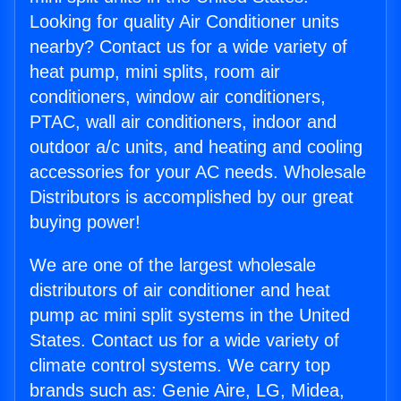
Looking for quality Air Conditioner units
nearby? Contact us for a wide variety of
heat pump, mini splits, room air
conditioners, window air conditioners,
PTAC, wall air conditioners, indoor and
outdoor a/c units, and heating and cooling
accessories for your AC needs. Wholesale
Distributors is accomplished by our great
buying power!
We are one of the largest wholesale
distributors of air conditioner and heat
pump ac mini split systems in the United
States. Contact us for a wide variety of
climate control systems. We carry top
brands such as: Genie Aire, LG, Midea,