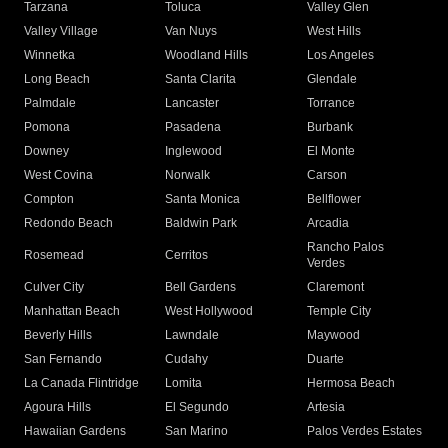
Tarzana
Toluca
Valley Glen
Valley Village
Van Nuys
West Hills
Winnetka
Woodland Hills
Los Angeles
Long Beach
Santa Clarita
Glendale
Palmdale
Lancaster
Torrance
Pomona
Pasadena
Burbank
Downey
Inglewood
El Monte
West Covina
Norwalk
Carson
Compton
Santa Monica
Bellflower
Redondo Beach
Baldwin Park
Arcadia
Rancho Palos
Rosemead
Cerritos
Verdes
Culver City
Bell Gardens
Claremont
Manhattan Beach
West Hollywood
Temple City
Beverly Hills
Lawndale
Maywood
San Fernando
Cudahy
Duarte
La Canada Flintridge
Lomita
Hermosa Beach
Agoura Hills
El Segundo
Artesia
Hawaiian Gardens
San Marino
Palos Verdes Estates