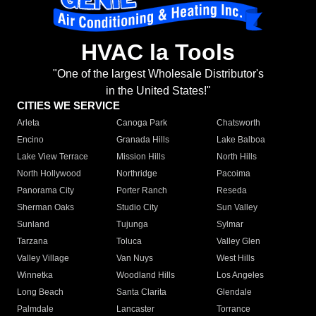
HVAC la Tools
"One of the largest Wholesale Distributor's
in the United States!"
CITIES WE SERVICE
Arleta
Canoga Park
Chatsworth
Encino
Granada Hills
Lake Balboa
Lake View Terrace
Mission Hills
North Hills
North Hollywood
Northridge
Pacoima
Panorama City
Porter Ranch
Reseda
Sherman Oaks
Studio City
Sun Valley
Sunland
Tujunga
Sylmar
Tarzana
Toluca
Valley Glen
Valley Village
Van Nuys
West Hills
Winnetka
Woodland Hills
Los Angeles
Long Beach
Santa Clarita
Glendale
Palmdale
Lancaster
Torrance