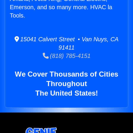
Emerson, and so many more. HVAC la
Tools.
15041 Calvert Street • Van Nuys, CA
91411
(818) 785-4151
We Cover Thousands of Cities
Throughout
The United States!