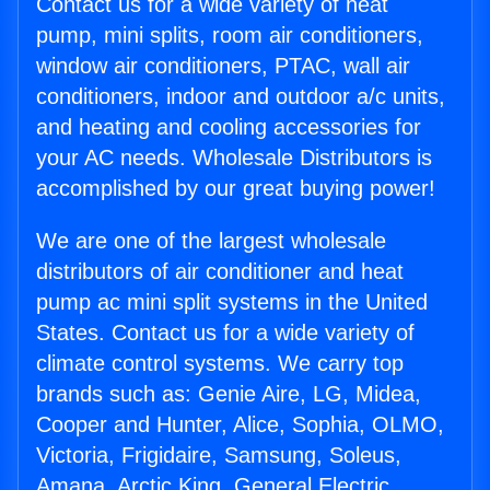
Contact us for a wide variety of heat
pump, mini splits, room air conditioners,
window air conditioners, PTAC, wall air
conditioners, indoor and outdoor a/c units,
and heating and cooling accessories for
your AC needs. Wholesale Distributors is
accomplished by our great buying power!
We are one of the largest wholesale
distributors of air conditioner and heat
pump ac mini split systems in the United
States. Contact us for a wide variety of
climate control systems. We carry top
brands such as: Genie Aire, LG, Midea,
Cooper and Hunter, Alice, Sophia, OLMO,
Victoria, Frigidaire, Samsung, Soleus,
Amana, Arctic King, General Electric,