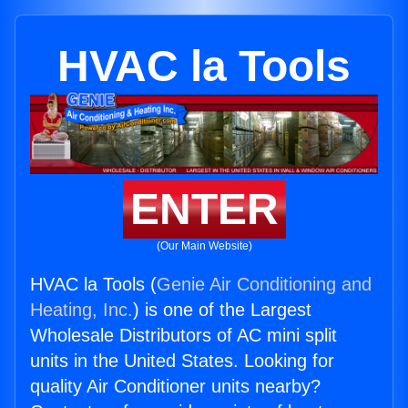
HVAC la Tools
ENTER
(Our Main Website)
HVAC la Tools (
Genie Air Conditioning and
Heating, Inc.
) is one of the Largest
Wholesale Distributors of AC mini split
units in the United States. Looking for
quality Air Conditioner units nearby?