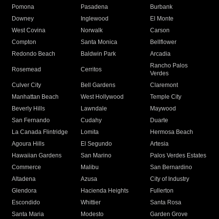
Pomona
Pasadena
Burbank
Downey
Inglewood
El Monte
West Covina
Norwalk
Carson
Compton
Santa Monica
Bellflower
Redondo Beach
Baldwin Park
Arcadia
Rancho Palos
Rosemead
Cerritos
Verdes
Culver City
Bell Gardens
Claremont
Manhattan Beach
West Hollywood
Temple City
Beverly Hills
Lawndale
Maywood
San Fernando
Cudahy
Duarte
La Canada Flintridge
Lomita
Hermosa Beach
Agoura Hills
El Segundo
Artesia
Hawaiian Gardens
San Marino
Palos Verdes Estates
Commerce
Malibu
San Bernardino
Altadena
Azusa
City of Industry
Glendora
Hacienda Heights
Fullerton
Escondido
Whittier
Santa Rosa
Santa Maria
Modesto
Garden Grove