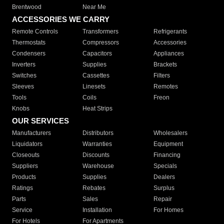
Brentwood
Near Me
ACCESSORIES WE CARRY
Remote Controls
Transformers
Refrigerants
Thermostats
Compressors
Accessories
Condensers
Capacitors
Appliances
Inverters
Supplies
Brackets
Switches
Cassettes
Filters
Sleeves
Linesets
Remotes
Tools
Coils
Freon
Knobs
Heat Strips
OUR SERVICES
Manufacturers
Distributors
Wholesalers
Liquidators
Warranties
Equipment
Closeouts
Discounts
Financing
Suppliers
Warehouse
Specials
Products
Supplies
Dealers
Ratings
Rebates
Surplus
Parts
Sales
Repair
Service
Installation
For Homes
For Hotels
For Apartments