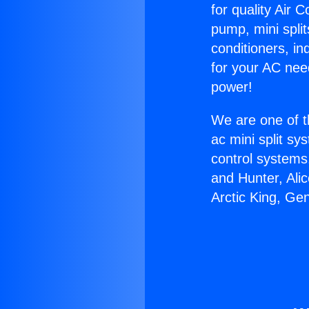
for quality Air 
pump, mini split
conditioners, i
for your AC nee
power!
We are one of t
ac mini split sy
control systems
and Hunter, Ali
Arctic King, Ge