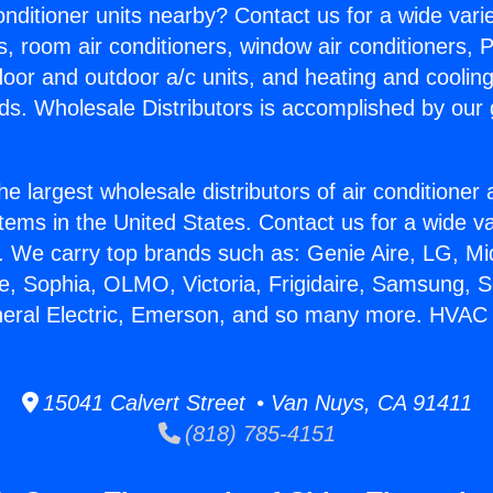
Conditioner units nearby? Contact us for a wide vari
s, room air conditioners, window air conditioners, P
ndoor and outdoor a/c units, and heating and coolin
ds. Wholesale Distributors is accomplished by our 
he largest wholesale distributors of air conditione
stems in the United States. Contact us for a wide va
. We carry top brands such as: Genie Aire, LG, M
ce, Sophia, OLMO, Victoria, Frigidaire, Samsung, 
neral Electric, Emerson, and so many more. HVAC 
15041 Calvert Street • Van Nuys, CA 91411
(818) 785-4151