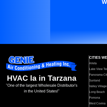
W
CITIES W
Arleta
Lake View Te
Panorama Cit
HVAC la in Tarzana
Sunland
"One of the largest Wholesale Distributor's
Valley Village
in the United States!"
Long Beach
Pomona
West Covina