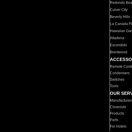
Redondo Be
Culver City
Beverly Hills
La Canada Fli
Hawaiian Ga
Altadena
Escondido
Brentwood
ACCESSO
Remote Contr
Condensers
Switches
Tools
OUR SER
Manufacturer
Closeouts
Products
Parts
For Hotels