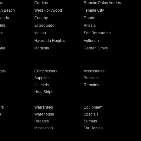
ad
Cerritos
Rancho Palos Verdes
an Beach
West Hollywood
Temple City
nando
Cudahy
Duarte
ills
El Segundo
Artesia
ce
Malibu
San Bernardino
a
Hacienda Heights
Fullerton
ria
Modesto
Garden Grove
ats
Compressors
Accessories
Supplies
Brackets
Linesets
Remotes
Heat Strips
ors
Warranties
Equipment
s
Warehouse
Specials
Rebates
Surplus
Installation
For Homes