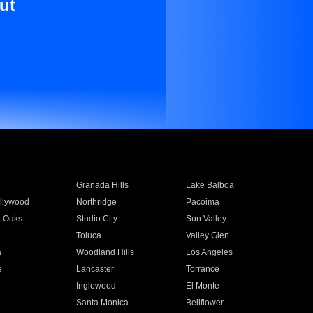
ut
Granada Hills
Lake Balboa
llywood
Northridge
Pacoima
 Oaks
Studio City
Sun Valley
Toluca
Valley Glen
a
Woodland Hills
Los Angeles
e
Lancaster
Torrance
Inglewood
El Monte
n
Santa Monica
Bellflower