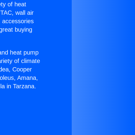
ety of heat
TAC, wall air
g accessories
great buying
r and heat pump
riety of climate
idea, Cooper
Soleus, Amana,
la in Tarzana.