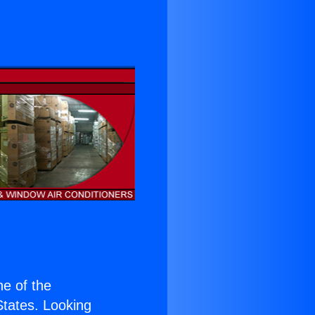
ne of the
 States. Looking