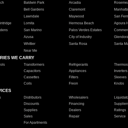
ach
Baldwin Park
Arcadia
Roseme
Bell Gardens
Claremont
Manhatt
Lawndale
Maywood
San Fer
ntridge
Lomita
Hermosa Beach
Agoura H
rdens
San Marino
Palos Verdes Estates
Commer
Azusa
City of Industry
Glendor
Whittier
Santa Rosa
Santa Ma
Near Me
RIES WE CARRY
ols
Transformers
Refrigerants
Thermost
Capacitors
Appliances
Inverters
Cassettes
Filters
Sleeves
Coils
Freon
Knobs
VICES
s
Distributors
Wholesalers
Liquidat
Discounts
Financing
Supplier
Supplies
Dealers
Ratings
Sales
Repair
Service
For Apartments