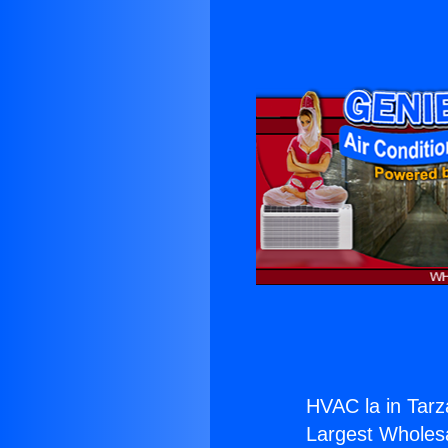
HVAC la in Tarz
Largest Wholesal