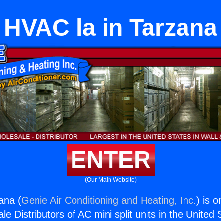
HVAC la in Tarzana
ENTER
(Our Main Website)
ana (
Genie Air Conditioning and Heating, Inc.
) is o
e Distributors of AC mini split units in the United