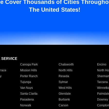
e Cover Thousands of Cities Througho
The United States!
E SERVICE
Canoga Park
Chatsworth
Encino
rrace
Mission Hills
North Hills
North Ho
y
Porter Ranch
Reseda
Sherman
Tujunga
Sylmar
Tarzana
Van Nuys
West Hills
Winnetk
Santa Clarita
Glendale
Palmdal
Pasadena
Burbank
Downey
Norwalk
Carson
Compto