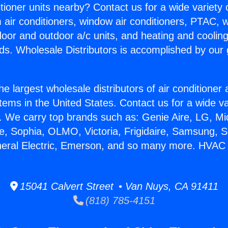
itioner units nearby? Contact us for a wide variety
m air conditioners, window air conditioners, PTAC, wa
ndoor and outdoor a/c units, and heating and coolin
ds. Wholesale Distributors is accomplished by our 
he largest wholesale distributors of air conditione
stems in the United States. Contact us for a wide va
. We carry top brands such as: Genie Aire, LG, M
ce, Sophia, OLMO, Victoria, Frigidaire, Samsung, 
neral Electric, Emerson, and so many more. HVAC 
15041 Calvert Street • Van Nuys, CA 91411
(818) 785-4151