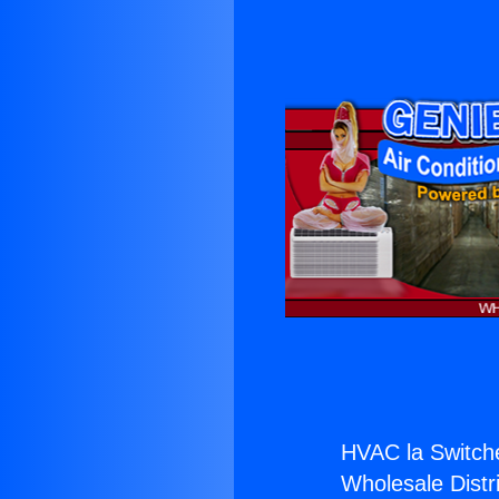
HVAC la Switch
Wholesale Distri