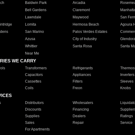
ach
Baldwin Park
Arcadia
Roseme
Bell Gardens
Claremont
Manhatt
Lawndale
Maywood
San Fer
ntridge
Lomita
Hermosa Beach
Agoura H
rdens
San Marino
Palos Verdes Estates
Commer
Azusa
City of Industry
Glendor
Whittier
Santa Rosa
Santa Ma
Near Me
RIES WE CARRY
ols
Transformers
Refrigerants
Thermost
Capacitors
Appliances
Inverters
Cassettes
Filters
Sleeves
Coils
Freon
Knobs
VICES
s
Distributors
Wholesalers
Liquidat
Discounts
Financing
Supplier
Supplies
Dealers
Ratings
Sales
Repair
Service
For Apartments