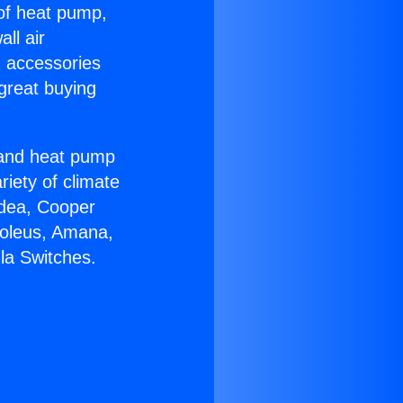
 of heat pump,
ll air
g accessories
great buying
r and heat pump
riety of climate
idea, Cooper
Soleus, Amana,
la Switches.