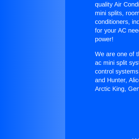
quality Air Cond
mini splits, roo
conditioners, i
for your AC nee
power!
We are one of t
ac mini split sy
control systems
and Hunter, Ali
Arctic King, Ge