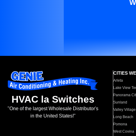
W
CITIES W
Arleta
Lake View Te
Panorama Cit
HVAC la Switches
Sunland
"One of the largest Wholesale Distributor's
Valley Village
in the United States!"
Long Beach
Pomona
West Covina