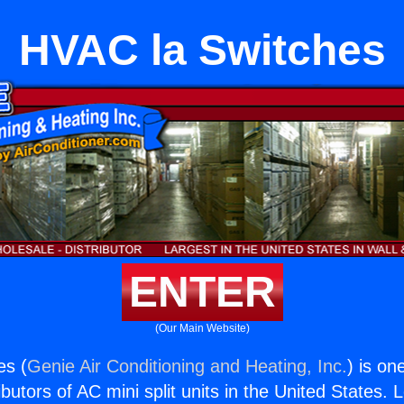
HVAC la Switches
ENTER
(Our Main Website)
es (
Genie Air Conditioning and Heating, Inc.
) is on
butors of AC mini split units in the United States. 