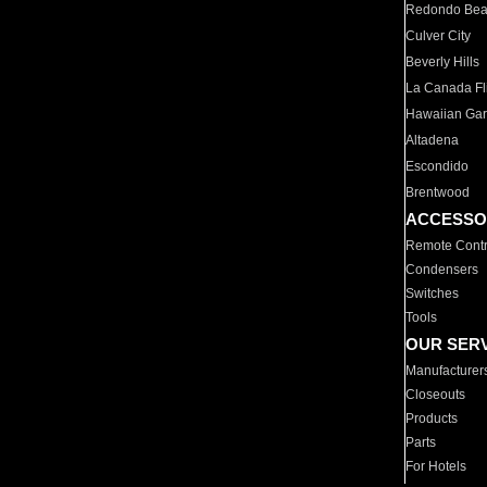
Redondo Be
Culver City
Beverly Hills
La Canada Fli
Hawaiian Ga
Altadena
Escondido
Brentwood
ACCESSO
Remote Contr
Condensers
Switches
Tools
OUR SER
Manufacturer
Closeouts
Products
Parts
For Hotels