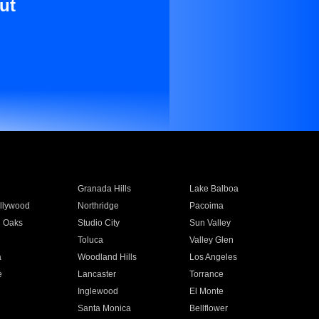
ut
Granada Hills
Lake Balboa
llywood
Northridge
Pacoima
 Oaks
Studio City
Sun Valley
Toluca
Valley Glen
a
Woodland Hills
Los Angeles
e
Lancaster
Torrance
Inglewood
El Monte
n
Santa Monica
Bellflower