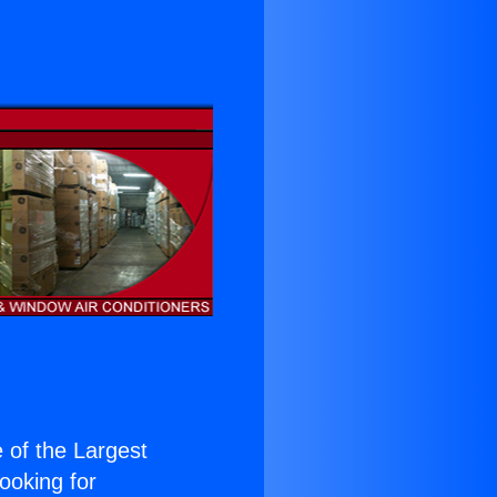
e of the Largest
Looking for