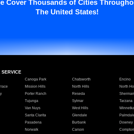
e Cover Thousands of Cities Througho
The United States!
E SERVICE
Canoga Park
Chatsworth
Encino
rrace
Mission Hills
North Hills
North Ho
y
Porter Ranch
Reseda
Sherman
Tujunga
Sylmar
Tarzana
Van Nuys
West Hills
Winnetk
Santa Clarita
Glendale
Palmdal
Pasadena
Burbank
Downey
Norwalk
Carson
Compto