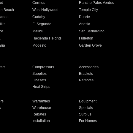
ad
Cerritos
Rancho Palos Verdes
an Beach
West Hollywood
Temple City
nando
Cudahy
Duarte
ills
El Segundo
Artesia
ce
Malibu
San Bernardino
a
Hacienda Heights
Fullerton
ria
Modesto
Garden Grove
ats
Compressors
Accessories
Supplies
Brackets
Linesets
Remotes
Heat Strips
ors
Warranties
Equipment
s
Warehouse
Specials
Rebates
Surplus
Installation
For Homes