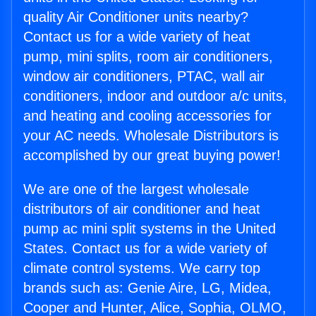
quality Air Conditioner units nearby?
Contact us for a wide variety of heat
pump, mini splits, room air conditioners,
window air conditioners, PTAC, wall air
conditioners, indoor and outdoor a/c units,
and heating and cooling accessories for
your AC needs. Wholesale Distributors is
accomplished by our great buying power!
We are one of the largest wholesale
distributors of air conditioner and heat
pump ac mini split systems in the United
States. Contact us for a wide variety of
climate control systems. We carry top
brands such as: Genie Aire, LG, Midea,
Cooper and Hunter, Alice, Sophia, OLMO,