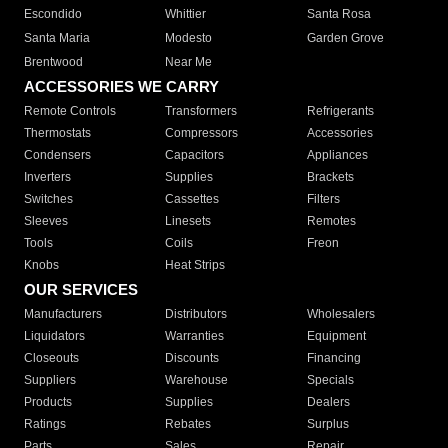
Escondido
Whittier
Santa Rosa
Santa Maria
Modesto
Garden Grove
Brentwood
Near Me
ACCESSORIES WE CARRY
Remote Controls
Transformers
Refrigerants
Thermostats
Compressors
Accessories
Condensers
Capacitors
Appliances
Inverters
Supplies
Brackets
Switches
Cassettes
Filters
Sleeves
Linesets
Remotes
Tools
Coils
Freon
Knobs
Heat Strips
OUR SERVICES
Manufacturers
Distributors
Wholesalers
Liquidators
Warranties
Equipment
Closeouts
Discounts
Financing
Suppliers
Warehouse
Specials
Products
Supplies
Dealers
Ratings
Rebates
Surplus
Parts
Sales
Repair