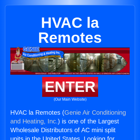
HVAC la
Remotes
ENTER
(Our Main Website)
HVAC la Remotes (
Genie Air Conditioning
and Heating, Inc.
) is one of the Largest
Wholesale Distributors of AC mini split
units in the United States. Looking for