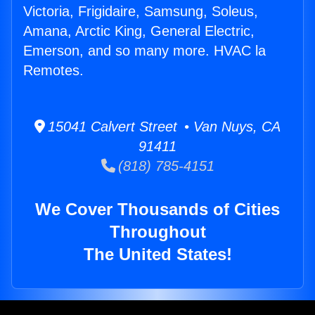
Victoria, Frigidaire, Samsung, Soleus,
Amana, Arctic King, General Electric,
Emerson, and so many more. HVAC la
Remotes.
15041 Calvert Street • Van Nuys, CA
91411
(818) 785-4151
We Cover Thousands of Cities
Throughout
The United States!