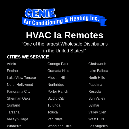
HVAC la Remotes
"One of the largest Wholesale Distributor's
in the United States!"
CITIES WE SERVICE
Arleta
Canoga Park
Chatsworth
Encino
Granada Hills
Lake Balboa
Lake View Terrace
Mission Hills
North Hills
North Hollywood
Northridge
Pacoima
Panorama City
Porter Ranch
Reseda
Sherman Oaks
Studio City
Sun Valley
Sunland
Tujunga
Sylmar
Tarzana
Toluca
Valley Glen
Valley Village
Van Nuys
West Hills
Winnetka
Woodland Hills
Los Angeles