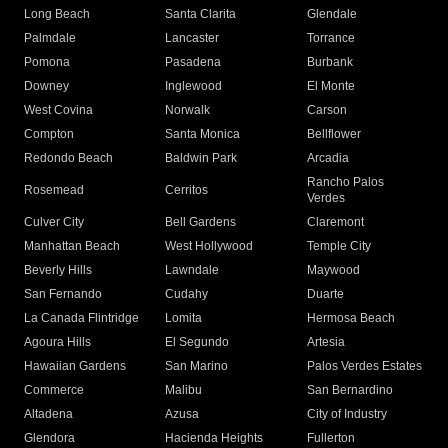
Long Beach
Santa Clarita
Glendale
Palmdale
Lancaster
Torrance
Pomona
Pasadena
Burbank
Downey
Inglewood
El Monte
West Covina
Norwalk
Carson
Compton
Santa Monica
Bellflower
Redondo Beach
Baldwin Park
Arcadia
Rancho Palos
Rosemead
Cerritos
Verdes
Culver City
Bell Gardens
Claremont
Manhattan Beach
West Hollywood
Temple City
Beverly Hills
Lawndale
Maywood
San Fernando
Cudahy
Duarte
La Canada Flintridge
Lomita
Hermosa Beach
Agoura Hills
El Segundo
Artesia
Hawaiian Gardens
San Marino
Palos Verdes Estates
Commerce
Malibu
San Bernardino
Altadena
Azusa
City of Industry
Glendora
Hacienda Heights
Fullerton