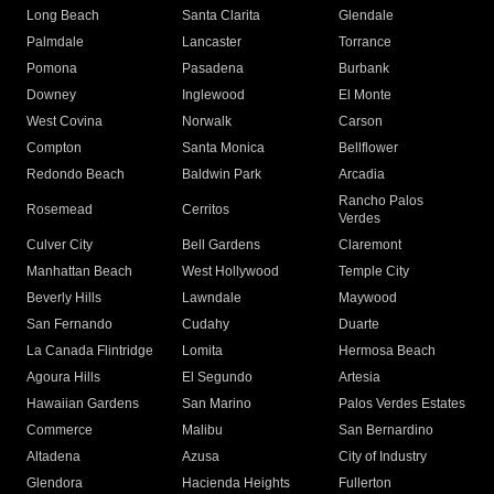
Long Beach
Santa Clarita
Glendale
Palmdale
Lancaster
Torrance
Pomona
Pasadena
Burbank
Downey
Inglewood
El Monte
West Covina
Norwalk
Carson
Compton
Santa Monica
Bellflower
Redondo Beach
Baldwin Park
Arcadia
Rancho Palos
Rosemead
Cerritos
Verdes
Culver City
Bell Gardens
Claremont
Manhattan Beach
West Hollywood
Temple City
Beverly Hills
Lawndale
Maywood
San Fernando
Cudahy
Duarte
La Canada Flintridge
Lomita
Hermosa Beach
Agoura Hills
El Segundo
Artesia
Hawaiian Gardens
San Marino
Palos Verdes Estates
Commerce
Malibu
San Bernardino
Altadena
Azusa
City of Industry
Glendora
Hacienda Heights
Fullerton