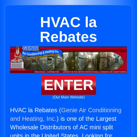
HVAC la
Rebates
ENTER
(Our Main Website)
HVAC la Rebates (
Genie Air Conditioning
and Heating, Inc.
) is one of the Largest
Wholesale Distributors of AC mini split
units in the United States. Looking for