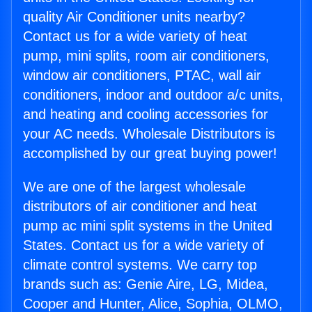
quality Air Conditioner units nearby?
Contact us for a wide variety of heat
pump, mini splits, room air conditioners,
window air conditioners, PTAC, wall air
conditioners, indoor and outdoor a/c units,
and heating and cooling accessories for
your AC needs. Wholesale Distributors is
accomplished by our great buying power!
We are one of the largest wholesale
distributors of air conditioner and heat
pump ac mini split systems in the United
States. Contact us for a wide variety of
climate control systems. We carry top
brands such as: Genie Aire, LG, Midea,
Cooper and Hunter, Alice, Sophia, OLMO,