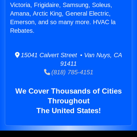
Victoria, Frigidaire, Samsung, Soleus,
Amana, Arctic King, General Electric,
Emerson, and so many more. HVAC la
Rebates.
15041 Calvert Street • Van Nuys, CA
91411
(818) 785-4151
We Cover Thousands of Cities
Throughout
The United States!