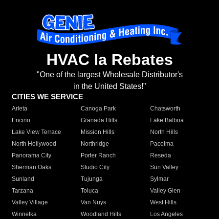
HVAC la Rebates
"One of the largest Wholesale Distributor's
in the United States!"
CITIES WE SERVICE
Arleta
Canoga Park
Chatsworth
Encino
Granada Hills
Lake Balboa
Lake View Terrace
Mission Hills
North Hills
North Hollywood
Northridge
Pacoima
Panorama City
Porter Ranch
Reseda
Sherman Oaks
Studio City
Sun Valley
Sunland
Tujunga
Sylmar
Tarzana
Toluca
Valley Glen
Valley Village
Van Nuys
West Hills
Winnetka
Woodland Hills
Los Angeles