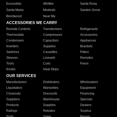
Escondido
Whittier
Santa Rosa
Santa Maria
Modesto
Garden Grove
Brentwood
Near Me
ACCESSORIES WE CARRY
Remote Controls
Transformers
Refrigerants
Thermostats
Compressors
Accessories
Condensers
Capacitors
Appliances
Inverters
Supplies
Brackets
Switches
Cassettes
Filters
Sleeves
Linesets
Remotes
Tools
Coils
Freon
Knobs
Heat Strips
OUR SERVICES
Manufacturers
Distributors
Wholesalers
Liquidators
Warranties
Equipment
Closeouts
Discounts
Financing
Suppliers
Warehouse
Specials
Products
Supplies
Dealers
Ratings
Rebates
Surplus
Parts
Sales
Repair