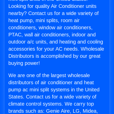
Looking for quality Air Conditioner units
nearby? Contact us for a wide variety of
heat pump, mini splits, room air
conditioners, window air conditioners,
PTAC, wall air conditioners, indoor and
outdoor a/c units, and heating and cooling
accessories for your AC needs. Wholesale
Distributors is accomplished by our great
buying power!
We are one of the largest wholesale
distributors of air conditioner and heat
pump ac mini split systems in the United
States. Contact us for a wide variety of
climate control systems. We carry top
brands such as: Genie Aire, LG, Midea,