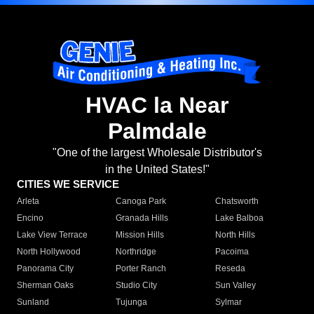
HVAC la Near
Palmdale
"One of the largest Wholesale Distributor's
in the United States!"
CITIES WE SERVICE
Arleta
Canoga Park
Chatsworth
Encino
Granada Hills
Lake Balboa
Lake View Terrace
Mission Hills
North Hills
North Hollywood
Northridge
Pacoima
Panorama City
Porter Ranch
Reseda
Sherman Oaks
Studio City
Sun Valley
Sunland
Tujunga
Sylmar