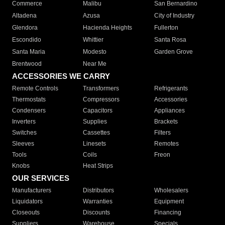
Commerce
Malibu
San Bernardino
Altadena
Azusa
City of Industry
Glendora
Hacienda Heights
Fullerton
Escondido
Whittier
Santa Rosa
Santa Maria
Modesto
Garden Grove
Brentwood
Near Me
ACCESSORIES WE CARRY
Remote Controls
Transformers
Refrigerants
Thermostats
Compressors
Accessories
Condensers
Capacitors
Appliances
Inverters
Supplies
Brackets
Switches
Cassettes
Filters
Sleeves
Linesets
Remotes
Tools
Coils
Freon
Knobs
Heat Strips
OUR SERVICES
Manufacturers
Distributors
Wholesalers
Liquidators
Warranties
Equipment
Closeouts
Discounts
Financing
Suppliers
Warehouse
Specials