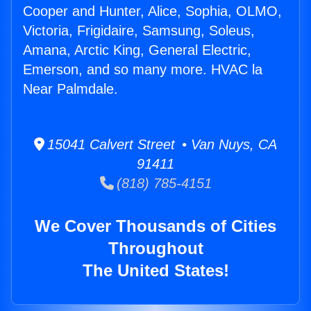
Cooper and Hunter, Alice, Sophia, OLMO,
Victoria, Frigidaire, Samsung, Soleus,
Amana, Arctic King, General Electric,
Emerson, and so many more. HVAC la
Near Palmdale.
15041 Calvert Street • Van Nuys, CA
91411
(818) 785-4151
We Cover Thousands of Cities
Throughout
The United States!