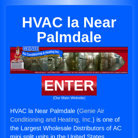
HVAC la Near
Palmdale
ENTER
(Our Main Website)
HVAC la Near Palmdale (
Genie Air
Conditioning and Heating, Inc.
) is one of
the Largest Wholesale Distributors of AC
mini split units in the United States.