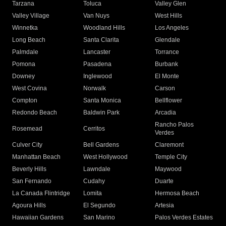
Tarzana
Toluca
Valley Glen
Valley Village
Van Nuys
West Hills
Winnetka
Woodland Hills
Los Angeles
Long Beach
Santa Clarita
Glendale
Palmdale
Lancaster
Torrance
Pomona
Pasadena
Burbank
Downey
Inglewood
El Monte
West Covina
Norwalk
Carson
Compton
Santa Monica
Bellflower
Redondo Beach
Baldwin Park
Arcadia
Rancho Palos
Rosemead
Cerritos
Verdes
Culver City
Bell Gardens
Claremont
Manhattan Beach
West Hollywood
Temple City
Beverly Hills
Lawndale
Maywood
San Fernando
Cudahy
Duarte
La Canada Flintridge
Lomita
Hermosa Beach
Agoura Hills
El Segundo
Artesia
Hawaiian Gardens
San Marino
Palos Verdes Estates