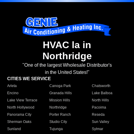
HVAC la in
Northridge
"One of the largest Wholesale Distributor's
in the United States!"
CITIES WE SERVICE
Arleta
Canoga Park
Chatsworth
Encino
Granada Hills
Lake Balboa
Lake View Terrace
Mission Hills
North Hills
North Hollywood
Northridge
Pacoima
Panorama City
Porter Ranch
Reseda
Sherman Oaks
Studio City
Sun Valley
Sunland
Tujunga
Sylmar