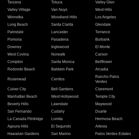
Tarzana
Toluca
Valley Glen
Valley Village
Van Nuys
West Hills
Winnetka
Woodland Hills
Los Angeles
Long Beach
Santa Clarita
Glendale
Palmdale
Lancaster
Torrance
Pomona
Pasadena
Burbank
Downey
Inglewood
El Monte
West Covina
Norwalk
Carson
Compton
Santa Monica
Bellflower
Redondo Beach
Baldwin Park
Arcadia
Rancho Palos
Rosemead
Cerritos
Verdes
Culver City
Bell Gardens
Claremont
Manhattan Beach
West Hollywood
Temple City
Beverly Hills
Lawndale
Maywood
San Fernando
Cudahy
Duarte
La Canada Flintridge
Lomita
Hermosa Beach
Agoura Hills
El Segundo
Artesia
Hawaiian Gardens
San Marino
Palos Verdes Estates