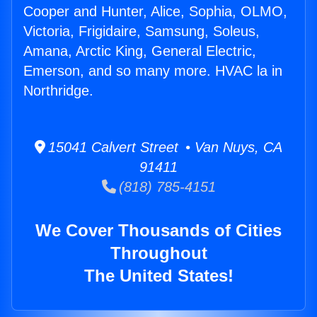
Cooper and Hunter, Alice, Sophia, OLMO,
Victoria, Frigidaire, Samsung, Soleus,
Amana, Arctic King, General Electric,
Emerson, and so many more. HVAC la in
Northridge.
15041 Calvert Street • Van Nuys, CA
91411
(818) 785-4151
We Cover Thousands of Cities
Throughout
The United States!