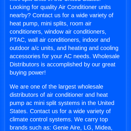
Looking for quality Air Conditioner units
nearby? Contact us for a wide variety of
heat pump, mini splits, room air
conditioners, window air conditioners,
PTAC, wall air conditioners, indoor and
outdoor a/c units, and heating and cooling
accessories for your AC needs. Wholesale
Distributors is accomplished by our great
buying power!
We are one of the largest wholesale
distributors of air conditioner and heat
pump ac mini split systems in the United
States. Contact us for a wide variety of
climate control systems. We carry top
brands such as: Genie Aire, LG, Midea,