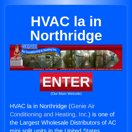
HVAC la in
Northridge
ENTER
(Our Main Website)
HVAC la in Northridge (
Genie Air
Conditioning and Heating, Inc.
) is one of
the Largest Wholesale Distributors of AC
mini split units in the United States.