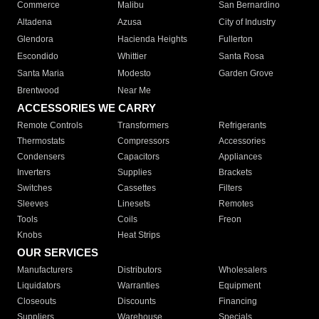
Commerce
Malibu
San Bernardino
Altadena
Azusa
City of Industry
Glendora
Hacienda Heights
Fullerton
Escondido
Whittier
Santa Rosa
Santa Maria
Modesto
Garden Grove
Brentwood
Near Me
ACCESSORIES WE CARRY
Remote Controls
Transformers
Refrigerants
Thermostats
Compressors
Accessories
Condensers
Capacitors
Appliances
Inverters
Supplies
Brackets
Switches
Cassettes
Filters
Sleeves
Linesets
Remotes
Tools
Coils
Freon
Knobs
Heat Strips
OUR SERVICES
Manufacturers
Distributors
Wholesalers
Liquidators
Warranties
Equipment
Closeouts
Discounts
Financing
Suppliers
Warehouse
Specials