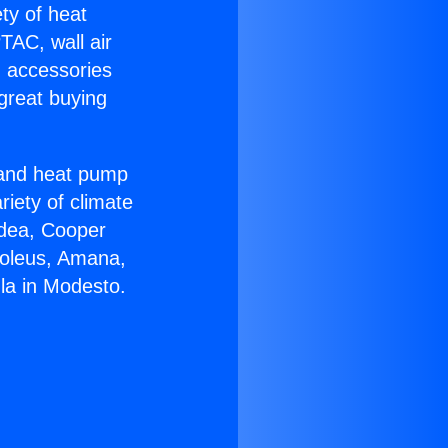
ety of heat
TAC, wall air
g accessories
great buying
r and heat pump
riety of climate
idea, Cooper
Soleus, Amana,
la in Modesto.