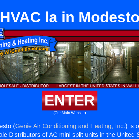
HVAC la in Modest
ENTER
(Our Main Website)
esto (
Genie Air Conditioning and Heating, Inc.
) is 
e Distributors of AC mini split units in the United