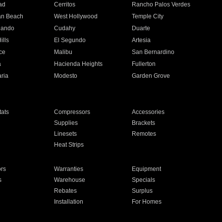
ad
Cerritos
Rancho Palos Verdes
an Beach
West Hollywood
Temple City
nando
Cudahy
Duarte
ills
El Segundo
Artesia
ce
Malibu
San Bernardino
a
Hacienda Heights
Fullerton
ria
Modesto
Garden Grove
ats
Compressors
Accessories
Supplies
Brackets
Linesets
Remotes
Heat Strips
ors
Warranties
Equipment
s
Warehouse
Specials
Rebates
Surplus
Installation
For Homes