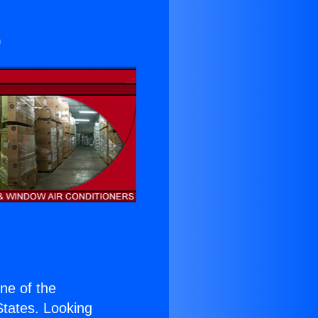
o
one of the
 States. Looking