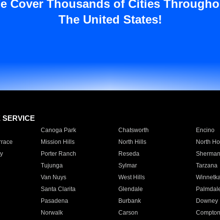
e Cover Thousands of Cities Througho
The United States!
E SERVICE
Canoga Park
Chatsworth
Encino
rrace
Mission Hills
North Hills
North Ho
y
Porter Ranch
Reseda
Sherman
Tujunga
Sylmar
Tarzana
Van Nuys
West Hills
Winnetk
Santa Clarita
Glendale
Palmdal
Pasadena
Burbank
Downey
Norwalk
Carson
Compto