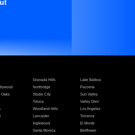
ut
Granada Hills
Lake Balboa
llywood
Northridge
Pacoima
 Oaks
Studio City
Sun Valley
Toluca
Valley Glen
a
Woodland Hills
Los Angeles
e
Lancaster
Torrance
Inglewood
El Monte
n
Santa Monica
Bellflower