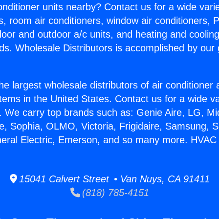
Conditioner units nearby? Contact us for a wide vari
s, room air conditioners, window air conditioners, P
ndoor and outdoor a/c units, and heating and coolin
ds. Wholesale Distributors is accomplished by our 
he largest wholesale distributors of air conditione
stems in the United States. Contact us for a wide va
. We carry top brands such as: Genie Aire, LG, M
ce, Sophia, OLMO, Victoria, Frigidaire, Samsung, 
neral Electric, Emerson, and so many more. HVAC 
15041 Calvert Street • Van Nuys, CA 91411
(818) 785-4151