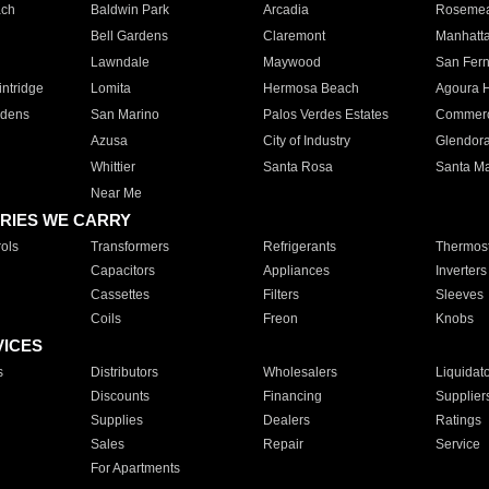
ach
Baldwin Park
Arcadia
Roseme
Bell Gardens
Claremont
Manhatt
Lawndale
Maywood
San Fer
ntridge
Lomita
Hermosa Beach
Agoura H
rdens
San Marino
Palos Verdes Estates
Commer
Azusa
City of Industry
Glendor
Whittier
Santa Rosa
Santa Ma
Near Me
RIES WE CARRY
ols
Transformers
Refrigerants
Thermost
Capacitors
Appliances
Inverters
Cassettes
Filters
Sleeves
Coils
Freon
Knobs
VICES
s
Distributors
Wholesalers
Liquidat
Discounts
Financing
Supplier
Supplies
Dealers
Ratings
Sales
Repair
Service
For Apartments