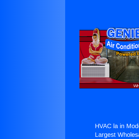
HVAC la in Mod
Largest Wholesal