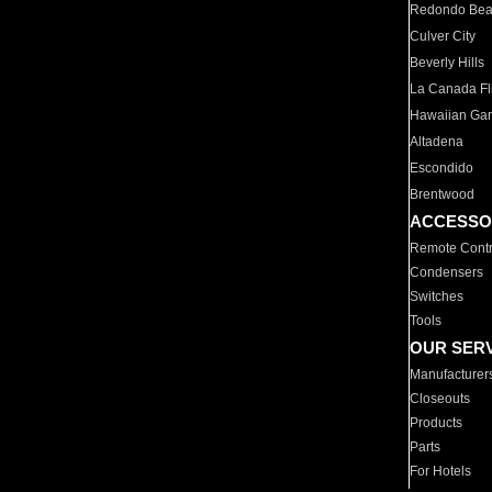
Redondo Be
Culver City
Beverly Hills
La Canada Fli
Hawaiian Ga
Altadena
Escondido
Brentwood
ACCESSO
Remote Contr
Condensers
Switches
Tools
OUR SER
Manufacturer
Closeouts
Products
Parts
For Hotels