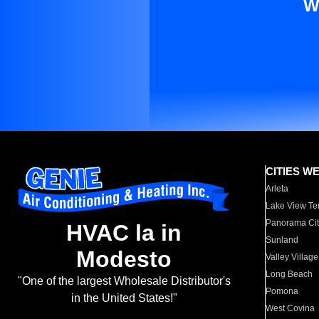
W
CITIES W
Arleta
Lake View Te
Panorama Cit
HVAC la in
Sunland
Modesto
Valley Village
Long Beach
"One of the largest Wholesale Distributor's
Pomona
in the United States!"
West Covina