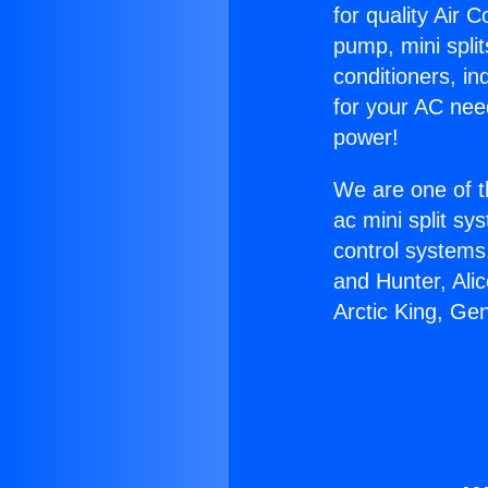
for quality Air 
pump, mini split
conditioners, i
for your AC nee
power!
We are one of t
ac mini split sy
control systems
and Hunter, Ali
Arctic King, Ge