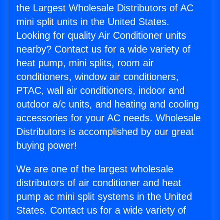
the Largest Wholesale Distributors of AC
mini split units in the United States.
Looking for quality Air Conditioner units
nearby? Contact us for a wide variety of
heat pump, mini splits, room air
conditioners, window air conditioners,
PTAC, wall air conditioners, indoor and
outdoor a/c units, and heating and cooling
accessories for your AC needs. Wholesale
Distributors is accomplished by our great
buying power!
We are one of the largest wholesale
distributors of air conditioner and heat
pump ac mini split systems in the United
States. Contact us for a wide variety of