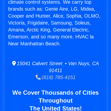
climate control systems. We carry top
brands such as: Genie Aire, LG, Midea,
Cooper and Hunter, Alice, Sophia, OLMO,
Victoria, Frigidaire, Samsung, Soleus,
Amana, Arctic King, General Electric,
Emerson, and so many more. HVAC la
Near Manhattan Beach.
15041 Calvert Street • Van Nuys, CA
91411
(818) 785-4151
We Cover Thousands of Cities
Throughout
The United States!