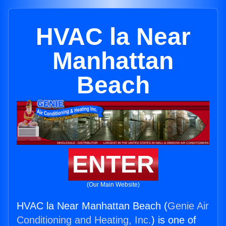
HVAC la Near
Manhattan
Beach
ENTER
(Our Main Website)
HVAC la Near Manhattan Beach (
Genie Air
Conditioning and Heating, Inc.
) is one of