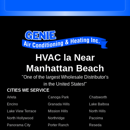
HVAC la Near
Manhattan Beach
"One of the largest Wholesale Distributor's
in the United States!"
CITIES WE SERVICE
Arleta
Canoga Park
Chatsworth
Encino
Granada Hills
Lake Balboa
Lake View Terrace
Mission Hills
North Hills
North Hollywood
Northridge
Pacoima
Panorama City
Porter Ranch
Reseda