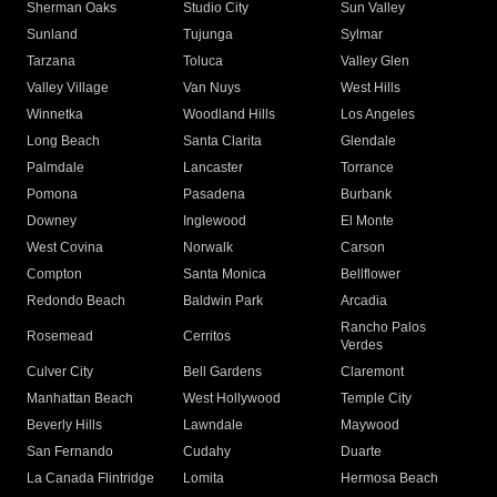
Sherman Oaks
Studio City
Sun Valley
Sunland
Tujunga
Sylmar
Tarzana
Toluca
Valley Glen
Valley Village
Van Nuys
West Hills
Winnetka
Woodland Hills
Los Angeles
Long Beach
Santa Clarita
Glendale
Palmdale
Lancaster
Torrance
Pomona
Pasadena
Burbank
Downey
Inglewood
El Monte
West Covina
Norwalk
Carson
Compton
Santa Monica
Bellflower
Redondo Beach
Baldwin Park
Arcadia
Rancho Palos
Rosemead
Cerritos
Verdes
Culver City
Bell Gardens
Claremont
Manhattan Beach
West Hollywood
Temple City
Beverly Hills
Lawndale
Maywood
San Fernando
Cudahy
Duarte
La Canada Flintridge
Lomita
Hermosa Beach