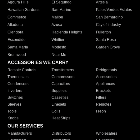
Agoura Hills
El Segundo
Artesia
Hawaiian Gardens
San Marino
Palos Verdes Estates
Commerce
Malibu
San Bernardino
Altadena
Azusa
City of Industry
Glendora
Hacienda Heights
Fullerton
Escondido
Whittier
Santa Rosa
Santa Maria
Modesto
Garden Grove
Brentwood
Near Me
ACCESSORIES WE CARRY
Remote Controls
Transformers
Refrigerants
Thermostats
Compressors
Accessories
Condensers
Capacitors
Appliances
Inverters
Supplies
Brackets
Switches
Cassettes
Filters
Sleeves
Linesets
Remotes
Tools
Coils
Freon
Knobs
Heat Strips
OUR SERVICES
Manufacturers
Distributors
Wholesalers