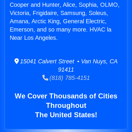
Cooper and Hunter, Alice, Sophia, OLMO,
Victoria, Frigidaire, Samsung, Soleus,
Amana, Arctic King, General Electric,
Emerson, and so many more. HVAC la
Near Los Angeles.
15041 Calvert Street • Van Nuys, CA
91411
(818) 785-4151
We Cover Thousands of Cities
Throughout
The United States!