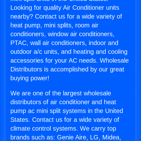
Looking for quality Air Conditioner units
nearby? Contact us for a wide variety of
heat pump, mini splits, room air
conditioners, window air conditioners,
PTAC, wall air conditioners, indoor and
outdoor a/c units, and heating and cooling
accessories for your AC needs. Wholesale
Distributors is accomplished by our great
buying power!
We are one of the largest wholesale
distributors of air conditioner and heat
pump ac mini split systems in the United
States. Contact us for a wide variety of
climate control systems. We carry top
brands such as: Genie Aire, LG, Midea,