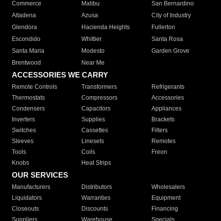
Commerce
Malibu
San Bernardino
Altadena
Azusa
City of Industry
Glendora
Hacienda Heights
Fullerton
Escondido
Whittier
Santa Rosa
Santa Maria
Modesto
Garden Grove
Brentwood
Near Me
ACCESSORIES WE CARRY
Remote Controls
Transformers
Refrigerants
Thermostats
Compressors
Accessories
Condensers
Capacitors
Appliances
Inverters
Supplies
Brackets
Switches
Cassettes
Filters
Sleeves
Linesets
Remotes
Tools
Coils
Freon
Knobs
Heat Strips
OUR SERVICES
Manufacturers
Distributors
Wholesalers
Liquidators
Warranties
Equipment
Closeouts
Discounts
Financing
Suppliers
Warehouse
Specials