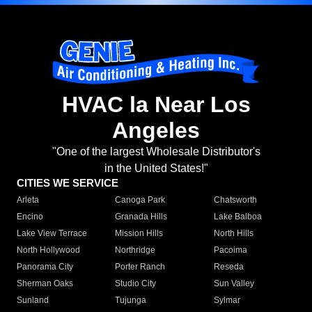
HVAC la Near Los
Angeles
"One of the largest Wholesale Distributor's
in the United States!"
CITIES WE SERVICE
Arleta
Canoga Park
Chatsworth
Encino
Granada Hills
Lake Balboa
Lake View Terrace
Mission Hills
North Hills
North Hollywood
Northridge
Pacoima
Panorama City
Porter Ranch
Reseda
Sherman Oaks
Studio City
Sun Valley
Sunland
Tujunga
Sylmar