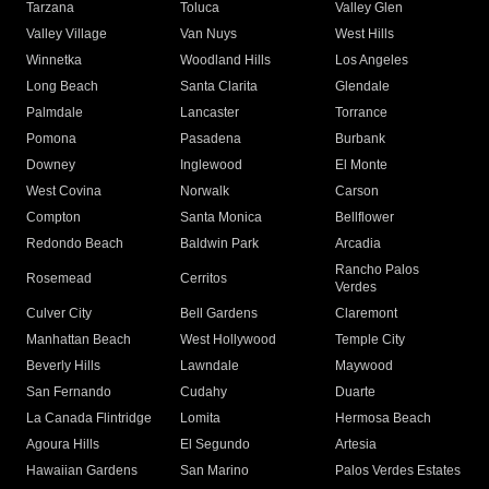
Tarzana
Toluca
Valley Glen
Valley Village
Van Nuys
West Hills
Winnetka
Woodland Hills
Los Angeles
Long Beach
Santa Clarita
Glendale
Palmdale
Lancaster
Torrance
Pomona
Pasadena
Burbank
Downey
Inglewood
El Monte
West Covina
Norwalk
Carson
Compton
Santa Monica
Bellflower
Redondo Beach
Baldwin Park
Arcadia
Rancho Palos
Rosemead
Cerritos
Verdes
Culver City
Bell Gardens
Claremont
Manhattan Beach
West Hollywood
Temple City
Beverly Hills
Lawndale
Maywood
San Fernando
Cudahy
Duarte
La Canada Flintridge
Lomita
Hermosa Beach
Agoura Hills
El Segundo
Artesia
Hawaiian Gardens
San Marino
Palos Verdes Estates