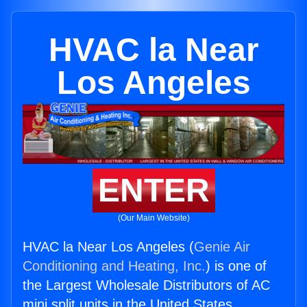
HVAC la Near
Los Angeles
ENTER
(Our Main Website)
HVAC la Near Los Angeles (
Genie Air
Conditioning and Heating, Inc.
) is one of
the Largest Wholesale Distributors of AC
mini split units in the United States.