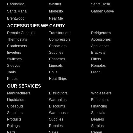
Escondido
Whittier
Santa Rosa
Santa Maria
Modesto
Garden Grove
Brentwood
Near Me
ACCESSORIES WE CARRY
Remote Controls
Transformers
Refrigerants
Thermostats
Compressors
Accessories
Condensers
Capacitors
Appliances
Inverters
Supplies
Brackets
Switches
Cassettes
Filters
Sleeves
Linesets
Remotes
Tools
Coils
Freon
Knobs
Heat Strips
OUR SERVICES
Manufacturers
Distributors
Wholesalers
Liquidators
Warranties
Equipment
Closeouts
Discounts
Financing
Suppliers
Warehouse
Specials
Products
Supplies
Dealers
Ratings
Rebates
Surplus
Parts
Sales
Repair