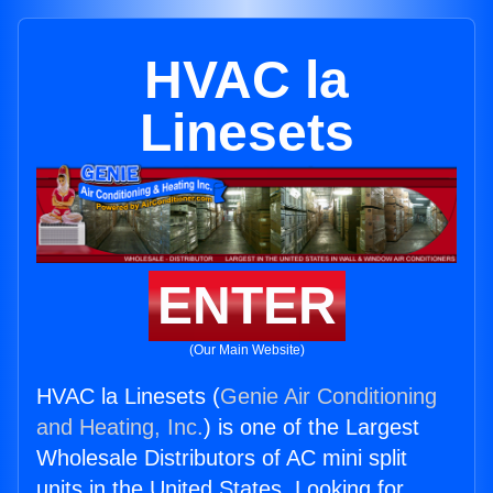
HVAC la
Linesets
ENTER
(Our Main Website)
HVAC la Linesets (
Genie Air Conditioning
and Heating, Inc.
) is one of the Largest
Wholesale Distributors of AC mini split
units in the United States. Looking for