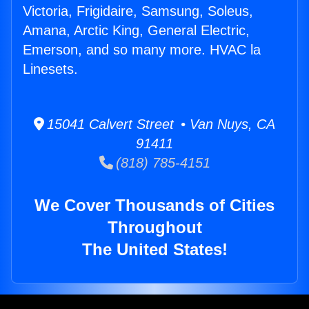
Victoria, Frigidaire, Samsung, Soleus,
Amana, Arctic King, General Electric,
Emerson, and so many more. HVAC la
Linesets.
15041 Calvert Street • Van Nuys, CA
91411
(818) 785-4151
We Cover Thousands of Cities
Throughout
The United States!