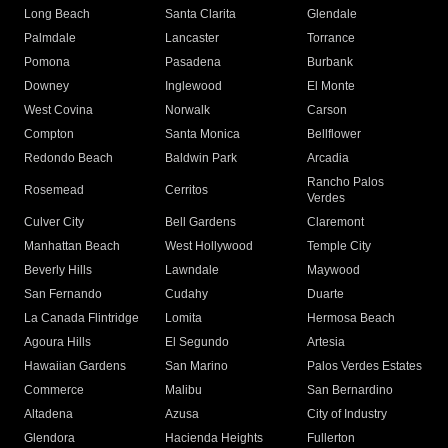
Long Beach
Santa Clarita
Glendale
Palmdale
Lancaster
Torrance
Pomona
Pasadena
Burbank
Downey
Inglewood
El Monte
West Covina
Norwalk
Carson
Compton
Santa Monica
Bellflower
Redondo Beach
Baldwin Park
Arcadia
Rancho Palos
Rosemead
Cerritos
Verdes
Culver City
Bell Gardens
Claremont
Manhattan Beach
West Hollywood
Temple City
Beverly Hills
Lawndale
Maywood
San Fernando
Cudahy
Duarte
La Canada Flintridge
Lomita
Hermosa Beach
Agoura Hills
El Segundo
Artesia
Hawaiian Gardens
San Marino
Palos Verdes Estates
Commerce
Malibu
San Bernardino
Altadena
Azusa
City of Industry
Glendora
Hacienda Heights
Fullerton