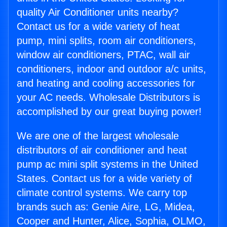
quality Air Conditioner units nearby?
Contact us for a wide variety of heat
pump, mini splits, room air conditioners,
window air conditioners, PTAC, wall air
conditioners, indoor and outdoor a/c units,
and heating and cooling accessories for
your AC needs. Wholesale Distributors is
accomplished by our great buying power!
We are one of the largest wholesale
distributors of air conditioner and heat
pump ac mini split systems in the United
States. Contact us for a wide variety of
climate control systems. We carry top
brands such as: Genie Aire, LG, Midea,
Cooper and Hunter, Alice, Sophia, OLMO,