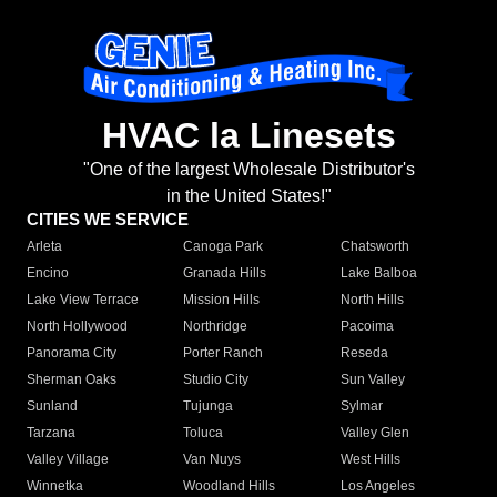
HVAC la Linesets
"One of the largest Wholesale Distributor's
in the United States!"
CITIES WE SERVICE
Arleta
Canoga Park
Chatsworth
Encino
Granada Hills
Lake Balboa
Lake View Terrace
Mission Hills
North Hills
North Hollywood
Northridge
Pacoima
Panorama City
Porter Ranch
Reseda
Sherman Oaks
Studio City
Sun Valley
Sunland
Tujunga
Sylmar
Tarzana
Toluca
Valley Glen
Valley Village
Van Nuys
West Hills
Winnetka
Woodland Hills
Los Angeles