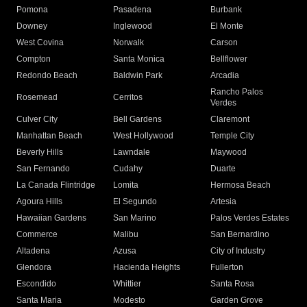
Pomona
Pasadena
Burbank
Downey
Inglewood
El Monte
West Covina
Norwalk
Carson
Compton
Santa Monica
Bellflower
Redondo Beach
Baldwin Park
Arcadia
Rancho Palos
Rosemead
Cerritos
Verdes
Culver City
Bell Gardens
Claremont
Manhattan Beach
West Hollywood
Temple City
Beverly Hills
Lawndale
Maywood
San Fernando
Cudahy
Duarte
La Canada Flintridge
Lomita
Hermosa Beach
Agoura Hills
El Segundo
Artesia
Hawaiian Gardens
San Marino
Palos Verdes Estates
Commerce
Malibu
San Bernardino
Altadena
Azusa
City of Industry
Glendora
Hacienda Heights
Fullerton
Escondido
Whittier
Santa Rosa
Santa Maria
Modesto
Garden Grove