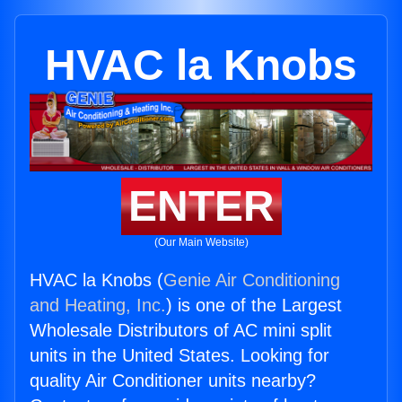
HVAC la Knobs
ENTER
(Our Main Website)
HVAC la Knobs (
Genie Air Conditioning
and Heating, Inc.
) is one of the Largest
Wholesale Distributors of AC mini split
units in the United States. Looking for
quality Air Conditioner units nearby?