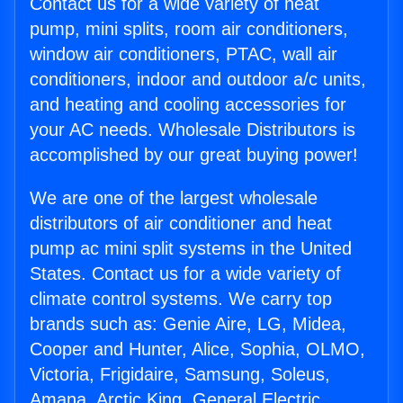
Contact us for a wide variety of heat
pump, mini splits, room air conditioners,
window air conditioners, PTAC, wall air
conditioners, indoor and outdoor a/c units,
and heating and cooling accessories for
your AC needs. Wholesale Distributors is
accomplished by our great buying power!
We are one of the largest wholesale
distributors of air conditioner and heat
pump ac mini split systems in the United
States. Contact us for a wide variety of
climate control systems. We carry top
brands such as: Genie Aire, LG, Midea,
Cooper and Hunter, Alice, Sophia, OLMO,
Victoria, Frigidaire, Samsung, Soleus,
Amana, Arctic King, General Electric,