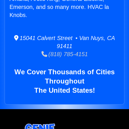
Emerson, and so many more. HVAC la
Knobs.
15041 Calvert Street • Van Nuys, CA
91411
(818) 785-4151
We Cover Thousands of Cities
Throughout
The United States!