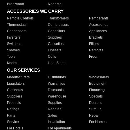
Brentwood
Near Me
ACCESSORIES WE CARRY
Remote Controls
Transformers
Refrigerants
Thermostats
Compressors
Accessories
Condensers
Capacitors
Appliances
Inverters
Supplies
Brackets
Switches
Cassettes
Filters
Sleeves
Linesets
Remotes
Tools
Coils
Freon
Knobs
Heat Strips
OUR SERVICES
Manufacturers
Distributors
Wholesalers
Liquidators
Warranties
Equipment
Closeouts
Discounts
Financing
Suppliers
Warehouse
Specials
Products
Supplies
Dealers
Ratings
Rebates
Surplus
Parts
Sales
Repair
Service
Installation
For Homes
For Hotels
For Apartments