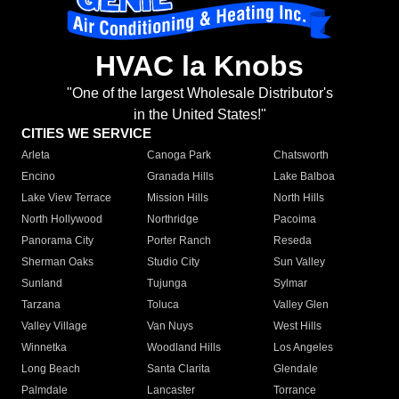
HVAC la Knobs
"One of the largest Wholesale Distributor's
in the United States!"
CITIES WE SERVICE
Arleta
Canoga Park
Chatsworth
Encino
Granada Hills
Lake Balboa
Lake View Terrace
Mission Hills
North Hills
North Hollywood
Northridge
Pacoima
Panorama City
Porter Ranch
Reseda
Sherman Oaks
Studio City
Sun Valley
Sunland
Tujunga
Sylmar
Tarzana
Toluca
Valley Glen
Valley Village
Van Nuys
West Hills
Winnetka
Woodland Hills
Los Angeles
Long Beach
Santa Clarita
Glendale
Palmdale
Lancaster
Torrance