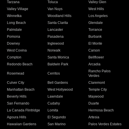
Tarzana
Toluca
Valley Glen
Valley Village
Van Nuys
West Hills
Winnetka
Woodland Hills
Los Angeles
Long Beach
Santa Clarita
Glendale
Palmdale
Lancaster
Torrance
Pomona
Pasadena
Burbank
Downey
Inglewood
El Monte
West Covina
Norwalk
Carson
Compton
Santa Monica
Bellflower
Redondo Beach
Baldwin Park
Arcadia
Rancho Palos
Rosemead
Cerritos
Verdes
Culver City
Bell Gardens
Claremont
Manhattan Beach
West Hollywood
Temple City
Beverly Hills
Lawndale
Maywood
San Fernando
Cudahy
Duarte
La Canada Flintridge
Lomita
Hermosa Beach
Agoura Hills
El Segundo
Artesia
Hawaiian Gardens
San Marino
Palos Verdes Estates