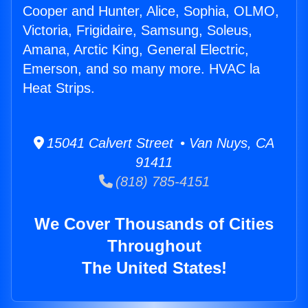
Cooper and Hunter, Alice, Sophia, OLMO,
Victoria, Frigidaire, Samsung, Soleus,
Amana, Arctic King, General Electric,
Emerson, and so many more. HVAC la
Heat Strips.
15041 Calvert Street • Van Nuys, CA
91411
(818) 785-4151
We Cover Thousands of Cities
Throughout
The United States!