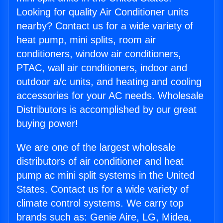
Looking for quality Air Conditioner units
nearby? Contact us for a wide variety of
heat pump, mini splits, room air
conditioners, window air conditioners,
PTAC, wall air conditioners, indoor and
outdoor a/c units, and heating and cooling
accessories for your AC needs. Wholesale
Distributors is accomplished by our great
buying power!
We are one of the largest wholesale
distributors of air conditioner and heat
pump ac mini split systems in the United
States. Contact us for a wide variety of
climate control systems. We carry top
brands such as: Genie Aire, LG, Midea,