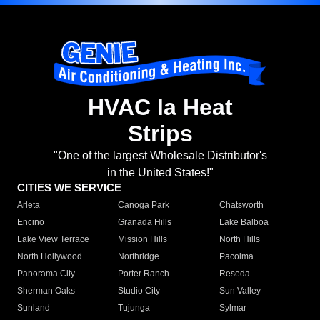
HVAC la Heat
Strips
"One of the largest Wholesale Distributor's
in the United States!"
CITIES WE SERVICE
Arleta
Canoga Park
Chatsworth
Encino
Granada Hills
Lake Balboa
Lake View Terrace
Mission Hills
North Hills
North Hollywood
Northridge
Pacoima
Panorama City
Porter Ranch
Reseda
Sherman Oaks
Studio City
Sun Valley
Sunland
Tujunga
Sylmar