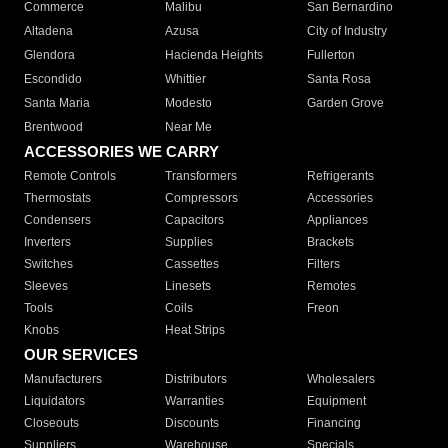
Commerce
Malibu
San Bernardino
Altadena
Azusa
City of Industry
Glendora
Hacienda Heights
Fullerton
Escondido
Whittier
Santa Rosa
Santa Maria
Modesto
Garden Grove
Brentwood
Near Me
ACCESSORIES WE CARRY
Remote Controls
Transformers
Refrigerants
Thermostats
Compressors
Accessories
Condensers
Capacitors
Appliances
Inverters
Supplies
Brackets
Switches
Cassettes
Filters
Sleeves
Linesets
Remotes
Tools
Coils
Freon
Knobs
Heat Strips
OUR SERVICES
Manufacturers
Distributors
Wholesalers
Liquidators
Warranties
Equipment
Closeouts
Discounts
Financing
Suppliers
Warehouse
Specials