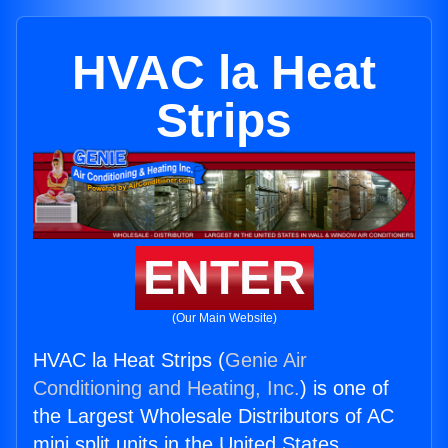
HVAC la Heat
Strips
ENTER
(Our Main Website)
HVAC la Heat Strips (
Genie Air
Conditioning and Heating, Inc.
) is one of
the Largest Wholesale Distributors of AC
mini split units in the United States.