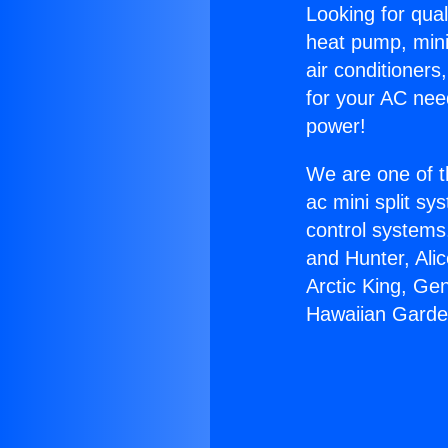
Looking for qual
heat pump, mini 
air conditioners
for your AC nee
power!
We are one of t
ac mini split sy
control systems
and Hunter, Ali
Arctic King, Ge
Hawaiian Garde