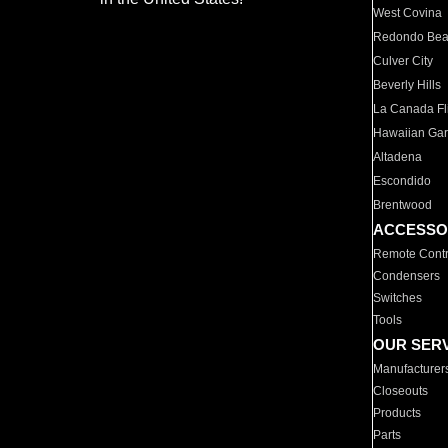
West Covina
Redondo Be
Culver City
Beverly Hills
La Canada Fli
Hawaiian Ga
Altadena
Escondido
Brentwood
ACCESSO
Remote Contr
Condensers
Switches
Tools
OUR SER
Manufacturer
Closeouts
Products
Parts