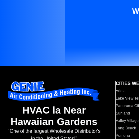
W
CITIES W
Arleta
Lake View Te
Panorama Cit
HVAC la Near
Sunland
Hawaiian Gardens
Valley Village
Long Beach
"One of the largest Wholesale Distributor's
Pomona
in the United States!"