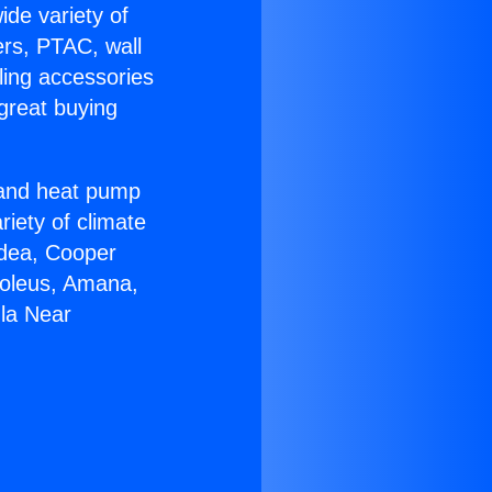
ide variety of
ers, PTAC, wall
ling accessories
great buying
r and heat pump
riety of climate
idea, Cooper
Soleus, Amana,
la Near