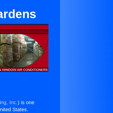
ardens
ng, Inc.
) is one
United States.