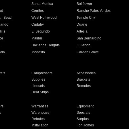
n
Santa Monica
Bellflower
ad
Cerritos
Rancho Palos Verdes
an Beach
West Hollywood
Temple City
nando
Cudahy
Duarte
ills
El Segundo
Artesia
ce
Malibu
San Bernardino
a
Hacienda Heights
Fullerton
ria
Modesto
Garden Grove
ats
Compressors
Accessories
Supplies
Brackets
Linesets
Remotes
Heat Strips
ors
Warranties
Equipment
s
Warehouse
Specials
Rebates
Surplus
Installation
For Homes