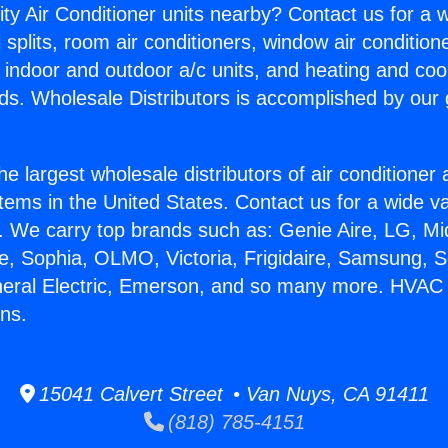
ity Air Conditioner units nearby? Contact us for a w
splits, room air conditioners, window air condition
, indoor and outdoor a/c units, and heating and coo
ds. Wholesale Distributors is accomplished by our 
he largest wholesale distributors of air conditione
stems in the United States. Contact us for a wide va
. We carry top brands such as: Genie Aire, LG, M
ce, Sophia, OLMO, Victoria, Frigidaire, Samsung, 
neral Electric, Emerson, and so many more. HVAC 
ns.
15041 Calvert Street • Van Nuys, CA 91411
(818) 785-4151