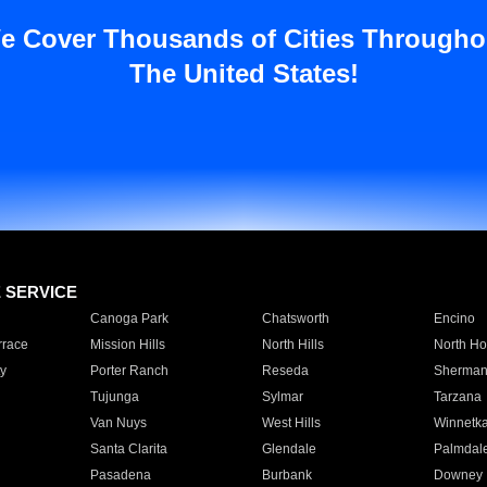
e Cover Thousands of Cities Througho
The United States!
E SERVICE
Canoga Park
Chatsworth
Encino
rrace
Mission Hills
North Hills
North Ho
y
Porter Ranch
Reseda
Sherman
Tujunga
Sylmar
Tarzana
Van Nuys
West Hills
Winnetk
Santa Clarita
Glendale
Palmdal
Pasadena
Burbank
Downey