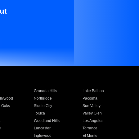
ut
Granada Hills
Lake Balboa
llywood
Northridge
Pacoima
 Oaks
Studio City
Sun Valley
Toluca
Valley Glen
a
Woodland Hills
Los Angeles
e
Lancaster
Torrance
Inglewood
El Monte