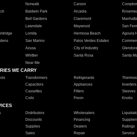
Norwalk
Carson
Compto
ach
Baldwin Park
Arcadia
Roseme
Bell Gardens
Claremont
Manhatt
Lawndale
Maywood
San Fer
ntridge
Lomita
Hermosa Beach
Agoura H
rdens
San Marino
Palos Verdes Estates
Commer
Azusa
City of Industry
Glendor
Whittier
Santa Rosa
Santa Ma
Near Me
RIES WE CARRY
ols
Transformers
Refrigerants
Thermost
Capacitors
Appliances
Inverters
Cassettes
Filters
Sleeves
Coils
Freon
Knobs
VICES
s
Distributors
Wholesalers
Liquidat
Discounts
Financing
Supplier
Supplies
Dealers
Ratings
Sales
Repair
Service