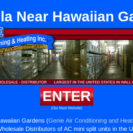
la Near Hawaiian G
ENTER
(Our Main Website)
awaiian Gardens (
Genie Air Conditioning and Heati
holesale Distributors of AC mini split units in the 