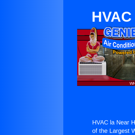
HVAC 
HVAC la Near H
of the Largest W