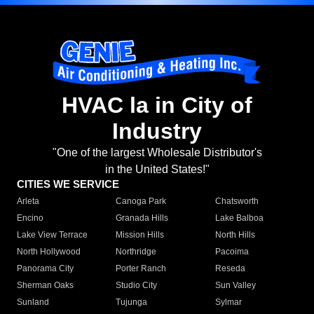
HVAC la in City of
Industry
"One of the largest Wholesale Distributor's
in the United States!"
CITIES WE SERVICE
Arleta
Canoga Park
Chatsworth
Encino
Granada Hills
Lake Balboa
Lake View Terrace
Mission Hills
North Hills
North Hollywood
Northridge
Pacoima
Panorama City
Porter Ranch
Reseda
Sherman Oaks
Studio City
Sun Valley
Sunland
Tujunga
Sylmar