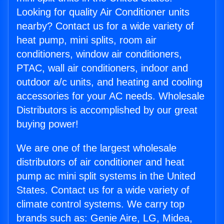
Looking for quality Air Conditioner units
nearby? Contact us for a wide variety of
heat pump, mini splits, room air
conditioners, window air conditioners,
PTAC, wall air conditioners, indoor and
outdoor a/c units, and heating and cooling
accessories for your AC needs. Wholesale
Distributors is accomplished by our great
buying power!
We are one of the largest wholesale
distributors of air conditioner and heat
pump ac mini split systems in the United
States. Contact us for a wide variety of
climate control systems. We carry top
brands such as: Genie Aire, LG, Midea,