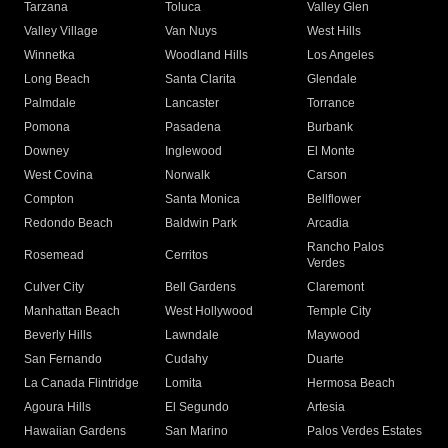
Tarzana
Toluca
Valley Glen
Valley Village
Van Nuys
West Hills
Winnetka
Woodland Hills
Los Angeles
Long Beach
Santa Clarita
Glendale
Palmdale
Lancaster
Torrance
Pomona
Pasadena
Burbank
Downey
Inglewood
El Monte
West Covina
Norwalk
Carson
Compton
Santa Monica
Bellflower
Redondo Beach
Baldwin Park
Arcadia
Rancho Palos
Rosemead
Cerritos
Verdes
Culver City
Bell Gardens
Claremont
Manhattan Beach
West Hollywood
Temple City
Beverly Hills
Lawndale
Maywood
San Fernando
Cudahy
Duarte
La Canada Flintridge
Lomita
Hermosa Beach
Agoura Hills
El Segundo
Artesia
Hawaiian Gardens
San Marino
Palos Verdes Estates