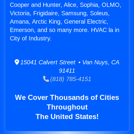
Cooper and Hunter, Alice, Sophia, OLMO,
Victoria, Frigidaire, Samsung, Soleus,
Amana, Arctic King, General Electric,
Emerson, and so many more. HVAC la in
City of Industry.
15041 Calvert Street • Van Nuys, CA
91411
(818) 785-4151
We Cover Thousands of Cities
Throughout
The United States!