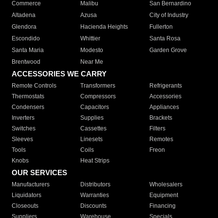
Commerce
Malibu
San Bernardino
Altadena
Azusa
City of Industry
Glendora
Hacienda Heights
Fullerton
Escondido
Whittier
Santa Rosa
Santa Maria
Modesto
Garden Grove
Brentwood
Near Me
ACCESSORIES WE CARRY
Remote Controls
Transformers
Refrigerants
Thermostats
Compressors
Accessories
Condensers
Capacitors
Appliances
Inverters
Supplies
Brackets
Switches
Cassettes
Filters
Sleeves
Linesets
Remotes
Tools
Coils
Freon
Knobs
Heat Strips
OUR SERVICES
Manufacturers
Distributors
Wholesalers
Liquidators
Warranties
Equipment
Closeouts
Discounts
Financing
Suppliers
Warehouse
Specials