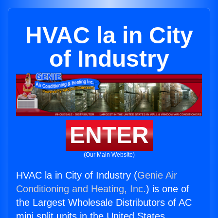
HVAC la in City
of Industry
ENTER
(Our Main Website)
HVAC la in City of Industry (
Genie Air
Conditioning and Heating, Inc.
) is one of
the Largest Wholesale Distributors of AC
mini split units in the United States.