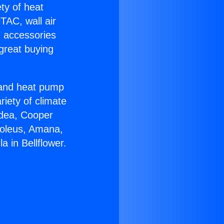
ety of heat
TAC, wall air
g accessories
great buying
r and heat pump
riety of climate
idea, Cooper
Soleus, Amana,
 in Bellflower.