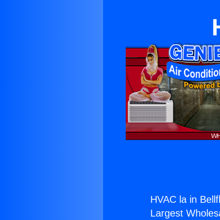
HVAC la in Bellf
Largest Wholesal