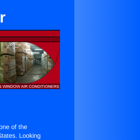
r
 one of the
 States. Looking