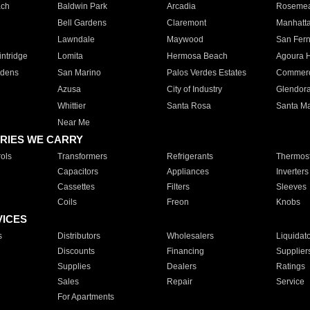
ach
Baldwin Park
Arcadia
Roseme
Bell Gardens
Claremont
Manhatt
Lawndale
Maywood
San Fer
ntridge
Lomita
Hermosa Beach
Agoura H
rdens
San Marino
Palos Verdes Estates
Commer
Azusa
City of Industry
Glendor
Whittier
Santa Rosa
Santa Ma
Near Me
RIES WE CARRY
ols
Transformers
Refrigerants
Thermost
Capacitors
Appliances
Inverters
Cassettes
Filters
Sleeves
Coils
Freon
Knobs
VICES
s
Distributors
Wholesalers
Liquidat
Discounts
Financing
Supplier
Supplies
Dealers
Ratings
Sales
Repair
Service
For Apartments