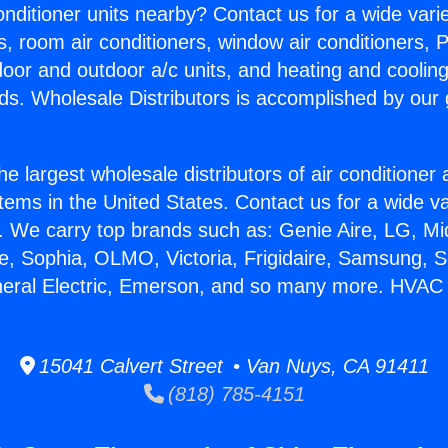
Conditioner units nearby? Contact us for a wide vari
s, room air conditioners, window air conditioners, P
ndoor and outdoor a/c units, and heating and coolin
ds. Wholesale Distributors is accomplished by our 
he largest wholesale distributors of air conditione
stems in the United States. Contact us for a wide va
. We carry top brands such as: Genie Aire, LG, M
ce, Sophia, OLMO, Victoria, Frigidaire, Samsung, 
neral Electric, Emerson, and so many more. HVAC la
15041 Calvert Street • Van Nuys, CA 91411
(818) 785-4151