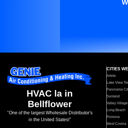
W
CITIES W
Arleta
Lake View Te
Panorama Cit
HVAC la in
Sunland
Bellflower
Valley Village
Long Beach
"One of the largest Wholesale Distributor's
Pomona
in the United States!"
West Covina