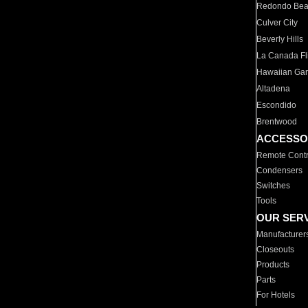
Redondo Be
Culver City
Beverly Hills
La Canada Fli
Hawaiian Ga
Altadena
Escondido
Brentwood
ACCESSO
Remote Contr
Condensers
Switches
Tools
OUR SER
Manufacturer
Closeouts
Products
Parts
For Hotels