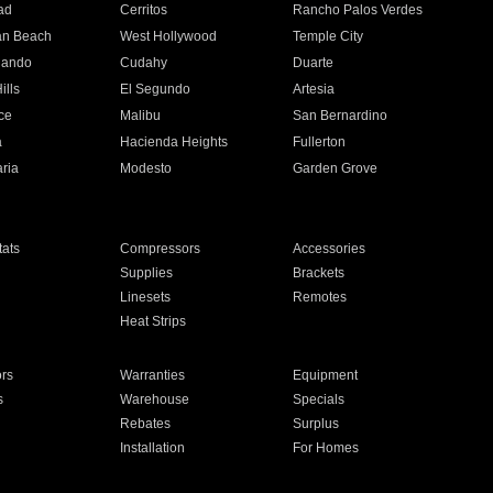
ad
Cerritos
Rancho Palos Verdes
an Beach
West Hollywood
Temple City
nando
Cudahy
Duarte
ills
El Segundo
Artesia
ce
Malibu
San Bernardino
a
Hacienda Heights
Fullerton
ria
Modesto
Garden Grove
ats
Compressors
Accessories
Supplies
Brackets
Linesets
Remotes
Heat Strips
ors
Warranties
Equipment
s
Warehouse
Specials
Rebates
Surplus
Installation
For Homes