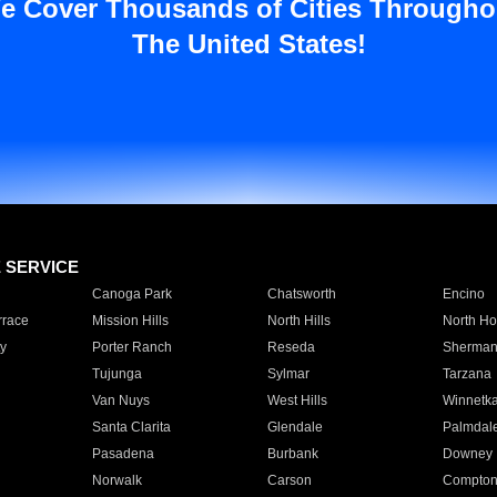
e Cover Thousands of Cities Througho
The United States!
E SERVICE
Canoga Park
Chatsworth
Encino
rrace
Mission Hills
North Hills
North Ho
y
Porter Ranch
Reseda
Sherman
Tujunga
Sylmar
Tarzana
Van Nuys
West Hills
Winnetk
Santa Clarita
Glendale
Palmdal
Pasadena
Burbank
Downey
Norwalk
Carson
Compto