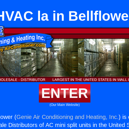
HVAC la in Bellflowe
ENTER
(Our Main Website)
lower (
Genie Air Conditioning and Heating, Inc.
) is
e Distributors of AC mini split units in the United