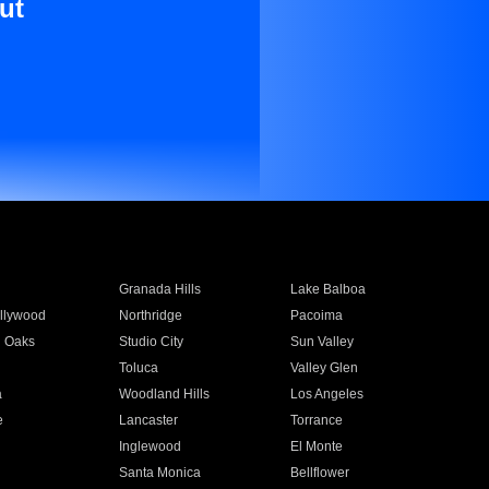
ut
Granada Hills
Lake Balboa
llywood
Northridge
Pacoima
 Oaks
Studio City
Sun Valley
Toluca
Valley Glen
a
Woodland Hills
Los Angeles
e
Lancaster
Torrance
Inglewood
El Monte
n
Santa Monica
Bellflower