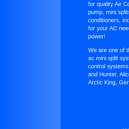
for quality Air 
pump, mini split
conditioners, i
for your AC nee
power!
We are one of t
ac mini split sy
control systems
and Hunter, Ali
Arctic King, Ge