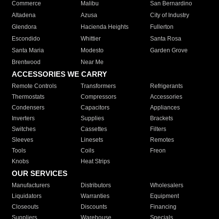
Commerce
Malibu
San Bernardino
Altadena
Azusa
City of Industry
Glendora
Hacienda Heights
Fullerton
Escondido
Whittier
Santa Rosa
Santa Maria
Modesto
Garden Grove
Brentwood
Near Me
ACCESSORIES WE CARRY
Remote Controls
Transformers
Refrigerants
Thermostats
Compressors
Accessories
Condensers
Capacitors
Appliances
Inverters
Supplies
Brackets
Switches
Cassettes
Filters
Sleeves
Linesets
Remotes
Tools
Coils
Freon
Knobs
Heat Strips
OUR SERVICES
Manufacturers
Distributors
Wholesalers
Liquidators
Warranties
Equipment
Closeouts
Discounts
Financing
Suppliers
Warehouse
Specials