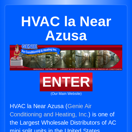
HVAC la Near
Azusa
ENTER
(Our Main Website)
HVAC la Near Azusa (
Genie Air
Conditioning and Heating, Inc.
) is one of
the Largest Wholesale Distributors of AC
mini split units in the United States.