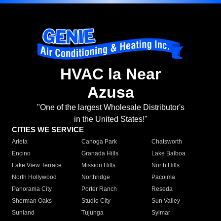
HVAC la Near
Azusa
"One of the largest Wholesale Distributor's
in the United States!"
CITIES WE SERVICE
Arleta
Canoga Park
Chatsworth
Encino
Granada Hills
Lake Balboa
Lake View Terrace
Mission Hills
North Hills
North Hollywood
Northridge
Pacoima
Panorama City
Porter Ranch
Reseda
Sherman Oaks
Studio City
Sun Valley
Sunland
Tujunga
Sylmar