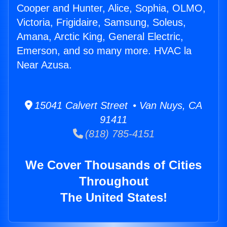
Cooper and Hunter, Alice, Sophia, OLMO,
Victoria, Frigidaire, Samsung, Soleus,
Amana, Arctic King, General Electric,
Emerson, and so many more. HVAC la
Near Azusa.
15041 Calvert Street • Van Nuys, CA
91411
(818) 785-4151
We Cover Thousands of Cities
Throughout
The United States!