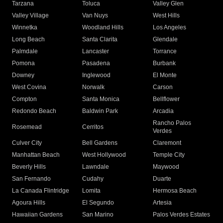
Tarzana
Toluca
Valley Glen
Valley Village
Van Nuys
West Hills
Winnetka
Woodland Hills
Los Angeles
Long Beach
Santa Clarita
Glendale
Palmdale
Lancaster
Torrance
Pomona
Pasadena
Burbank
Downey
Inglewood
El Monte
West Covina
Norwalk
Carson
Compton
Santa Monica
Bellflower
Redondo Beach
Baldwin Park
Arcadia
Rancho Palos
Rosemead
Cerritos
Verdes
Culver City
Bell Gardens
Claremont
Manhattan Beach
West Hollywood
Temple City
Beverly Hills
Lawndale
Maywood
San Fernando
Cudahy
Duarte
La Canada Flintridge
Lomita
Hermosa Beach
Agoura Hills
El Segundo
Artesia
Hawaiian Gardens
San Marino
Palos Verdes Estates