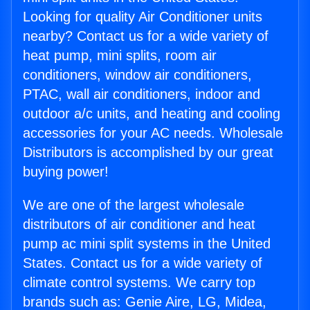
Looking for quality Air Conditioner units
nearby? Contact us for a wide variety of
heat pump, mini splits, room air
conditioners, window air conditioners,
PTAC, wall air conditioners, indoor and
outdoor a/c units, and heating and cooling
accessories for your AC needs. Wholesale
Distributors is accomplished by our great
buying power!
We are one of the largest wholesale
distributors of air conditioner and heat
pump ac mini split systems in the United
States. Contact us for a wide variety of
climate control systems. We carry top
brands such as: Genie Aire, LG, Midea,